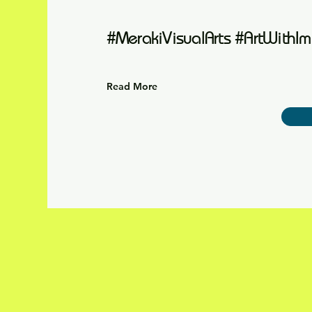
#MerakiVisualArts #ArtWithIm
Read More