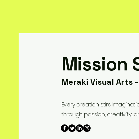
Mission 
Meraki Visual Arts 
Every creation stirs imaginat
through passion, creativity, a