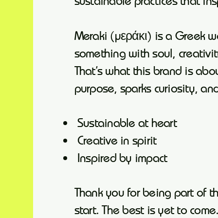
sustainable practices that in
Meraki (μεράκι) is a Greek 
something with soul, creativi
That’s what this brand is abou
purpose, sparks curiosity, an
Sustainable at heart
Creative in spirit
Inspired by impact
Thank you for being part of t
start. The best is yet to come