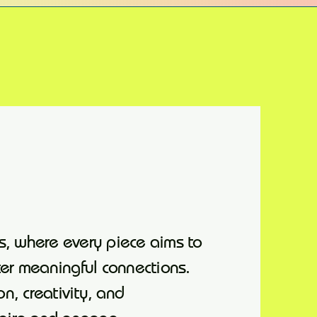
s, where every piece aims to
ter meaningful connections.
on, creativity, and