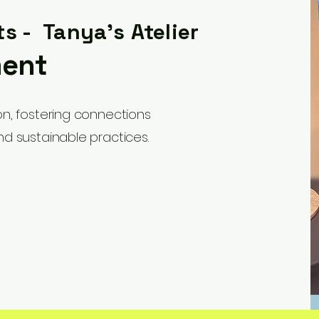
ts - Tanya's Atelier
ment
ion, fostering connections
nd sustainable practices.