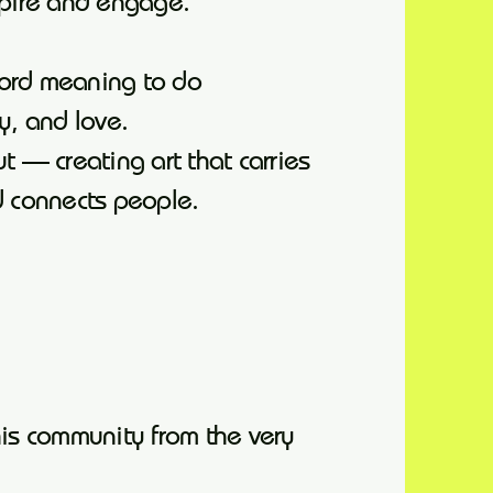
spire and engage.
word meaning to do
ty, and love.
t — creating art that carries
d connects people.
his community from the very
.