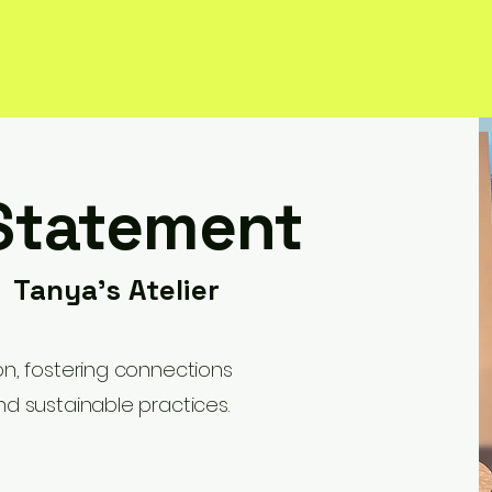
Statement
- Tanya's Atelier
ion, fostering connections
nd sustainable practices.