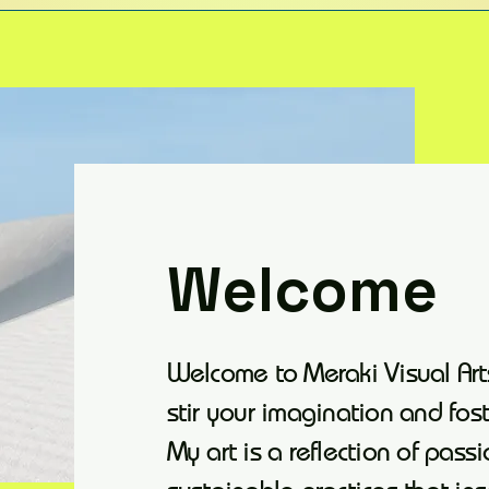
Welcome
Welcome to Meraki Visual Art
stir your imagination and fos
My art is a reflection of passi