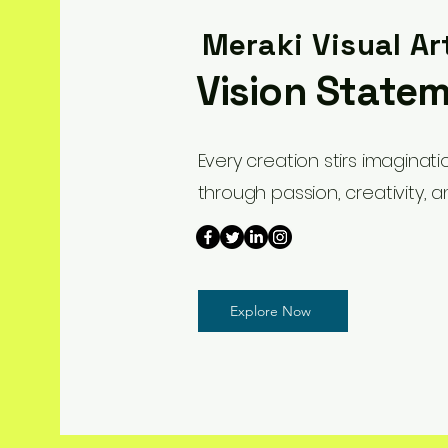
Meraki Visual Ar
Vision State
Every creation stirs imaginat
through passion, creativity, a
Explore Now