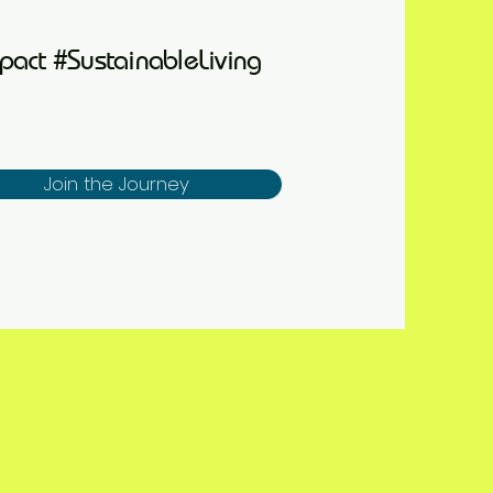
pact #SustainableLiving
Join the Journey