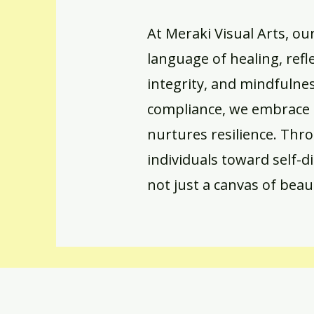
At Meraki Visual Arts, ou
language of healing, refl
integrity, and mindfulne
compliance, we embrace 
nurtures resilience. Thr
individuals toward self-d
not just a canvas of beau