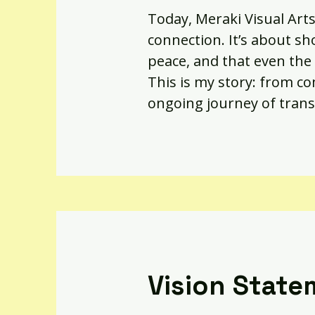
Today, Meraki Visual Arts
connection. It’s about sh
peace, and that even the 
This is my story: from com
ongoing journey of trans
Vision State