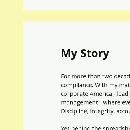
My Story
For more than two decade
compliance. With my math
corporate America - leadi
management - where every
Discipline, integrity, ac
Yet behind the spreadshe