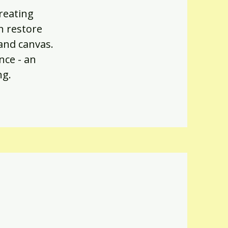
creating
n restore
 and canvas.
nce - an
ng.