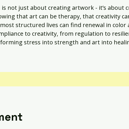
 is not just about creating artwork - it’s about 
owing that art can be therapy, that creativity ca
most structured lives can find renewal in color
pliance to creativity, from regulation to resilie
forming stress into strength and art into heali
ment