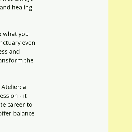
 and healing.
to what you
anctuary even
ess and
ransform the
Atelier: a
ssion - it
te career to
offer balance