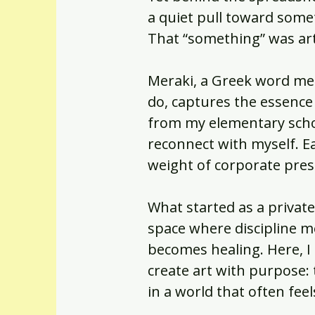
a quiet pull toward somet
That “something” was art
Meraki, a Greek word mea
do, captures the essence
from my elementary schoo
reconnect with myself. E
weight of corporate pres
What started as a private 
space where discipline m
becomes healing. Here, I
create art with purpose: t
in a world that often fe