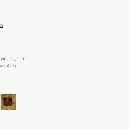
om
visual_arts
ual Arts