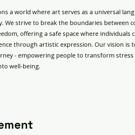
ons a world where art serves as a universal lan
ry. We strive to break the boundaries between 
reedom, offering a safe space where individuals 
ience through artistic expression. Our vision is 
urney - empowering people to transform stress 
nto well-being.
tement