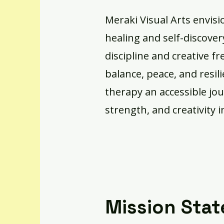
Meraki Visual Arts envisi
healing and self-discove
discipline and creative f
balance, peace, and resil
therapy an accessible jo
strength, and creativity i
Mission Sta