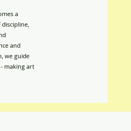
comes a
discipline,
and
ance and
n, we guide
 - making art