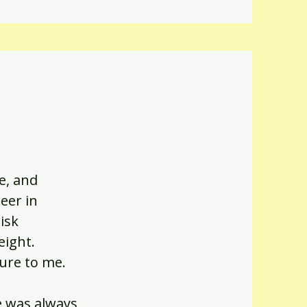
e, and
eer in
isk
eight.
ture to me.
e was always