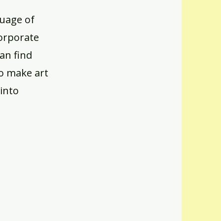
guage of
corporate
can find
to make art
into