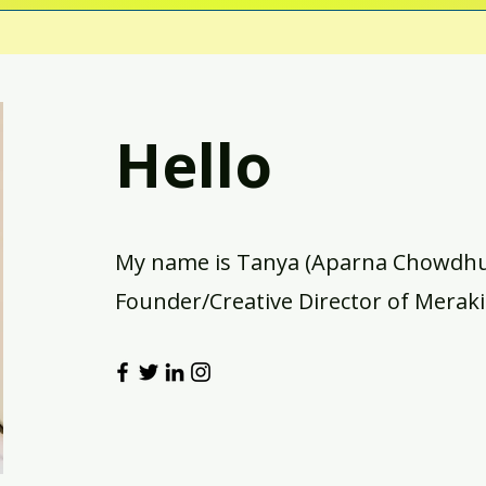
Hello
My name is Tanya (Aparna Chowdhur
Founder/Creative Director of Meraki