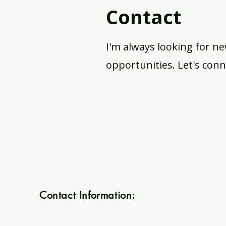
Contact
I'm always looking for ne
opportunities. Let's conn
Contact Information:
merakivarts@gmail.com