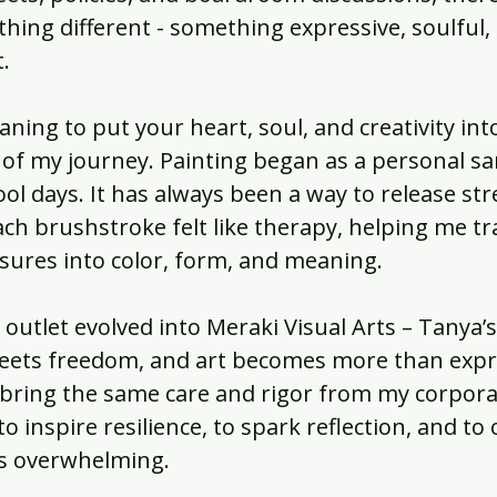
hing different - something expressive, soulful,
.
ning to put your heart, soul, and creativity in
 of my journey. Painting began as a personal s
l days. It has always been a way to release str
ach brushstroke felt like therapy, helping me t
sures into color, form, and meaning.
outlet evolved into Meraki Visual Arts – Tanya’s 
eets freedom, and art becomes more than expre
 bring the same care and rigor from my corpora
o inspire resilience, to spark reflection, and to 
els overwhelming.