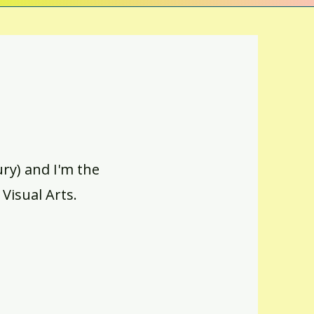
y) and I'm the
 Visual Arts.