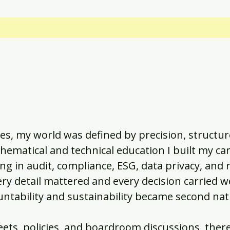
s, my world was defined by precision, structur
ematical and technical education I built my car
ng in audit, compliance, ESG, data privacy, and r
 detail mattered and every decision carried w
countability and sustainability became second na
ets, policies, and boardroom discussions, ther