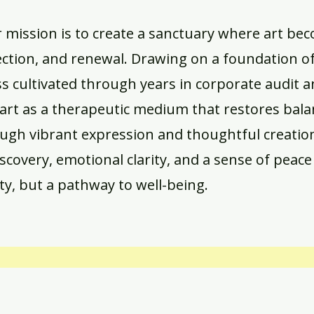
r mission is to create a sanctuary where art be
ection, and renewal. Drawing on a foundation of 
ss cultivated through years in corporate audit 
art as a therapeutic medium that restores bal
ough vibrant expression and thoughtful creatio
iscovery, emotional clarity, and a sense of peace
ty, but a pathway to well-being.