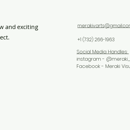
merakivarts@gmail.c
w and exciting
ect.
+1 (732) 266-1963
Social Media Handles:
instagram - @meraki_
Facebook - Meraki Vis