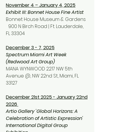
November 4 – January 4, 2025
Exhibit III: Bonnet House Fine Artist
Bonnet House Mu
seum & Gardens
900 N Birch Road
| Ft. Lauderdale,
FL 33304
December 3 - 7, 2025
Spectrum Miami Art Week
(Redwood Art Group)
MANA WYNWOOD 2217 NW 5th
Avenue @, NW 22nd St, Miami, FL
33127
December 21st 2025 - January 22nd
2026
Artio Gallery 'Global Horizons: A
Celebration of Artistic Expression'
International Digital Group