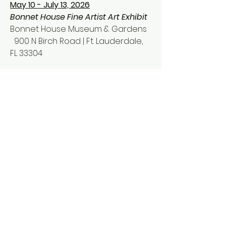
May 10 - July 13, 2026
Bonnet House Fine Artist
Art Exhibit
Bonnet House Mu
seum & Gardens
900 N Birch Road
| Ft. Lauderdale,
FL 33304
Contact Information:
Phone :
(732) 266-1963
Email:
merakivarts@gmail.com