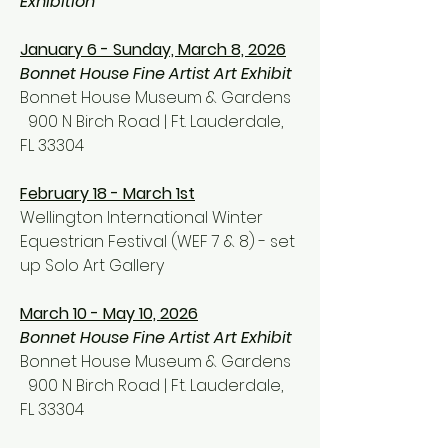
Exhibition
January 6 - Sunday, March 8, 2026
Bonnet House Fine Artist Art Exhibit
Bonnet House Mu
seum & Gardens
900 N Birch Road
| Ft. Lauderdale,
FL 33304
February 18 - March 1st
Wellington International Winter
Equestrian Festival (WEF 7 & 8) - set
up Solo Art Gallery
March 10 - May 10, 2026
Bonnet House Fine Artist
Art Exhibit
Bonnet House Mu
seum & Gardens
900 N Birch Road
| Ft. Lauderdale,
FL 33304