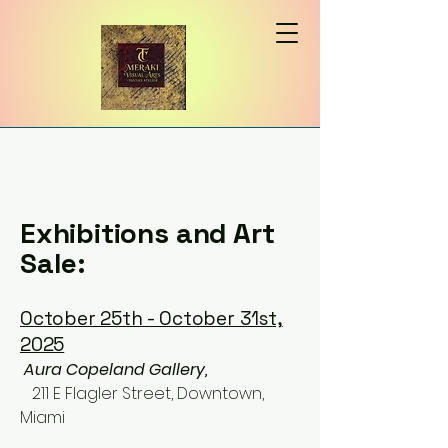
Exhibitions and Art
Sale:
October 25th - October 31st,
2025
​
Aura Copeland Gallery,
211 E Flagler Street, Downtown,
Miami