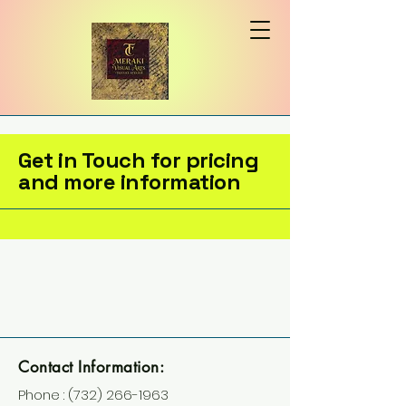
Get in Touch for pricing
and more information
Contact Information:
Phone :
(732) 266-1963