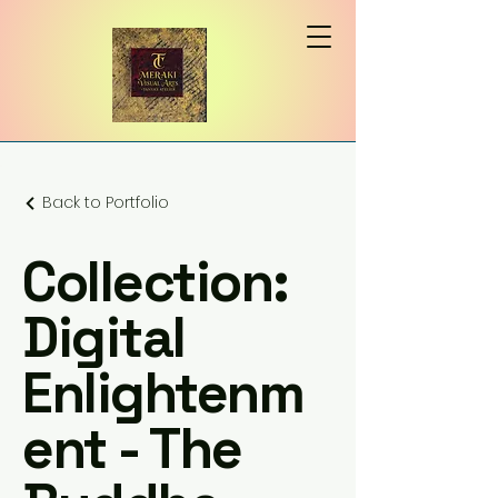
Back to Portfolio
Collection:
Digital
Enlightenm
ent - The