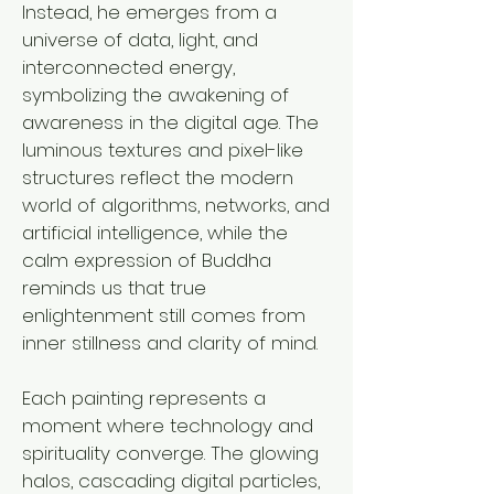
Instead, he emerges from a
universe of data, light, and
interconnected energy,
symbolizing the awakening of
awareness in the digital age. The
luminous textures and pixel-like
structures reflect the modern
world of algorithms, networks, and
artificial intelligence, while the
calm expression of Buddha
reminds us that true
enlightenment still comes from
inner stillness and clarity of mind.
Each painting represents a
moment where technology and
spirituality converge. The glowing
halos, cascading digital particles,