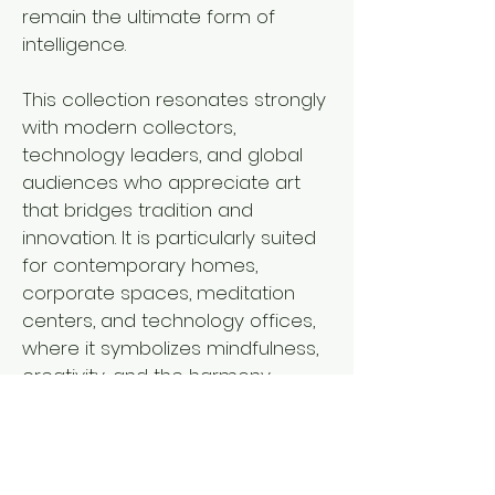
remain the ultimate form of
intelligence.
This collection resonates strongly
with modern collectors,
technology leaders, and global
audiences who appreciate art
that bridges tradition and
innovation. It is particularly suited
for contemporary homes,
corporate spaces, meditation
centers, and technology offices,
where it symbolizes mindfulness,
creativity, and the harmony
between human consciousness
and the digital future.