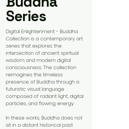
Buddha
Series
Digital Enlightenment - Buddha
Collection is a contemporary art
series that explores the
intersection of ancient spiritual
wisdom and modern digital
consciousness. The collection
reimagines the timeless
presence of Buddha through a
futuristic visual language
composed of radiant light, digital
particles, and flowing energy.
In these works, Buddha does not
sit in a distant historical past.