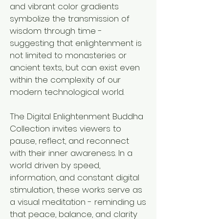
and vibrant color gradients
symbolize the transmission of
wisdom through time -
suggesting that enlightenment is
not limited to monasteries or
ancient texts, but can exist even
within the complexity of our
modern technological world.
The Digital Enlightenment Buddha
Collection invites viewers to
pause, reflect, and reconnect
with their inner awareness. In a
world driven by speed,
information, and constant digital
stimulation, these works serve as
a visual meditation - reminding us
that peace, balance, and clarity