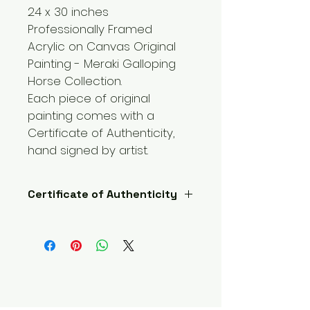
24 x 30 inches 
Professionally Framed 
Acrylic on Canvas Original 
Painting - Meraki Galloping 
Horse Collection.
Each piece of original 
painting comes with a 
Certificate of Authenticity, 
hand signed by artist.  
Certificate of Authenticity
Each piece of original painting 
comes with a Certificate of 
Authenticity, hand signed by 
artist.  