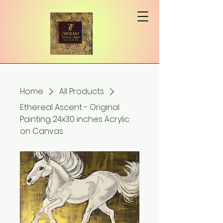
Home
All Products
Ethereal Ascent - Original
Painting 24x30 inches Acrylic
on Canvas