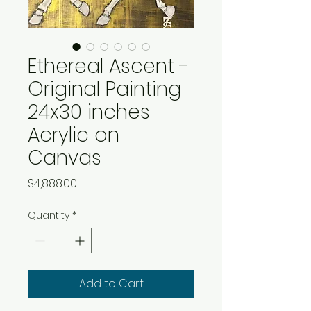
Ethereal Ascent -
Original Painting
24x30 inches
Acrylic on
Canvas
Price
$4,888.00
Quantity
*
Add to Cart