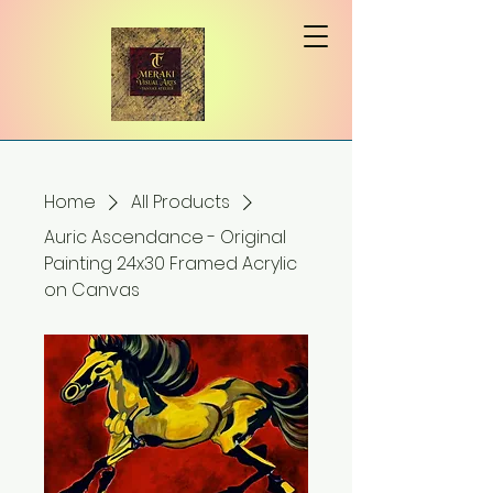
Home
All Products
Auric Ascendance - Original
Painting 24x30 Framed Acrylic
on Canvas