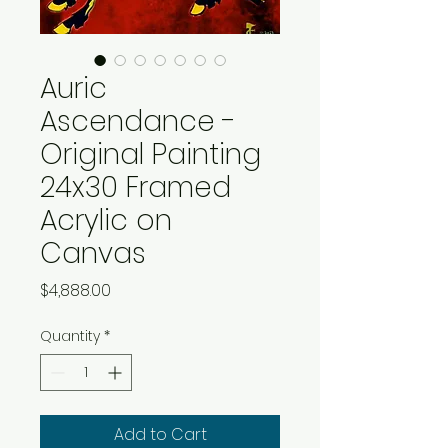
Auric
Ascendance -
Original Painting
24x30 Framed
Acrylic on
Canvas
Price
$4,888.00
Quantity
*
Add to Cart