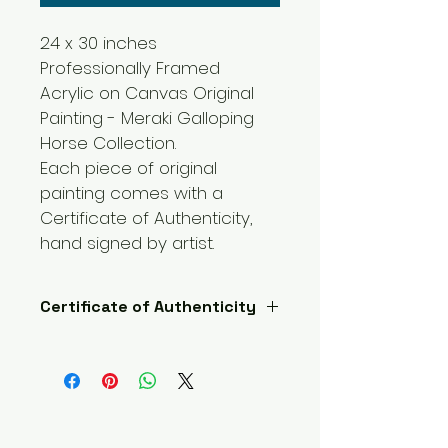
24 x 30 inches 
Professionally Framed 
Acrylic on Canvas Original 
Painting - Meraki Galloping 
Horse Collection.
Each piece of original 
painting comes with a 
Certificate of Authenticity, 
hand signed by artist.  
Certificate of Authenticity
Each piece of original painting 
comes with a Certificate of 
Authenticity, hand signed by 
artist.  