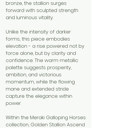
bronze, the stallion surges
forward with sculpted strength
and luminous vitality.
Unlike the intensity of darker
forms, this piece embodies
elevation - a rise powered not by
force alone, but by clarity and
confidence. The warm metallic
palette suggests prosperity,
ambition, and victorious
momentum, while the flowing
mane and extended stride
capture the elegance within
power.
Within the Meraki Galloping Horses
collection, Golden Stallion Ascend