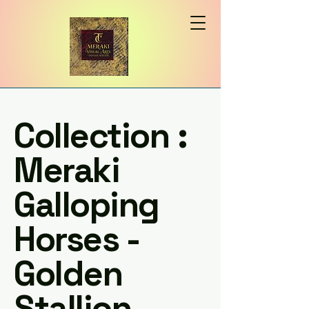
Collection :
Meraki
Galloping
Horses -
Golden
Stallion