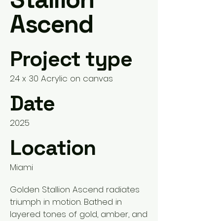
Ascend
Project type
24 x 30 Acrylic on canvas
Date
2025
Location
Miami
Golden Stallion Ascend radiates
triumph in motion. Bathed in
layered tones of gold, amber, and