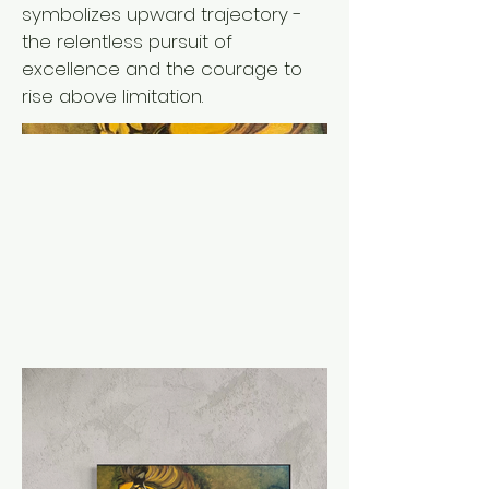
symbolizes upward trajectory -
the relentless pursuit of
excellence and the courage to
rise above limitation.