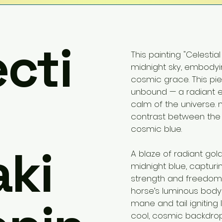
ecti
This painting "Celestial
midnight sky, embodyi
cosmic grace. This pi
unbound — a radiant 
calm of the universe. m
contrast between the
cosmic blue.
ki
A blaze of radiant gol
midnight blue, captu
strength and freedom co
horse’s luminous body pu
mane and tail igniting 
cool, cosmic backdrop. 