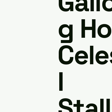
Gall
g Ho
Cele
l
Stall