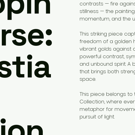
opin
contrasts — fire again
stillness — the paintin
rse:
momentum, and the unb
This striking piece ca
freedom of a golden h
vibrant golds against
stia
powerful contrast, symbo
and unbound spirit. A
that brings both stre
space.
This piece belongs to 
Collection, where ev
metaphor for moveme
ion.
pursuit of light.