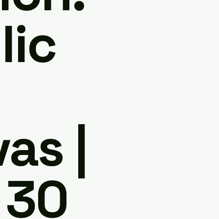
lic
as |
 30