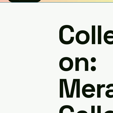
Coll
on:
Mera