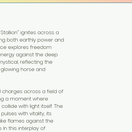
 Stallion" ignites across a
ng both earthly power and
ece explores freedom
energy against the deep
ystical, reflecting the
 glowing horse and
d charges across a field of
ring a moment where
llide with light itself. The
lses with vitality, its
like flames against the
In this interplay of