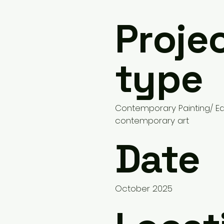
Proje
type
Contemporary Painting/ 
contemporary art
Date
October 2025