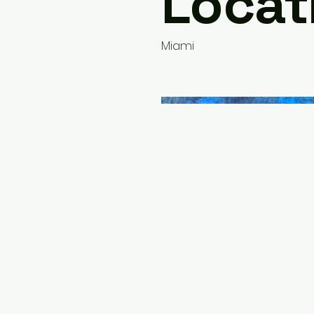
Locat
Miami