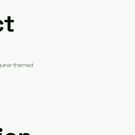
ct
Equine-themed