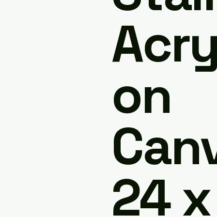
Acry
on
Canv
24 x