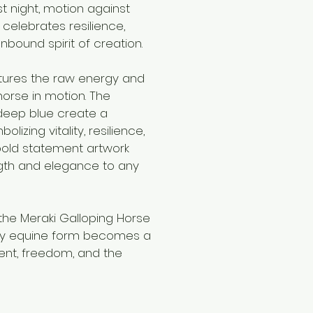
st night, motion against
g celebrates resilience,
ound spirit of creation.
ptures the raw energy and
orse in motion. The
 deep blue create a
lizing vitality, resilience,
 bold statement artwork
ngth and elegance to any
the Meraki Galloping Horse
ery equine form becomes a
nt, freedom, and the